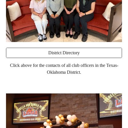
District Directory
Click above for the contacts of all club officers in the Texas-
Oklahoma District.