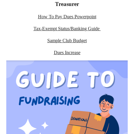
Treasurer
How To Pay Dues Powerpoint
Tax-Exempt Status/Banking Guide
Sample Club Budget
Dues Increase