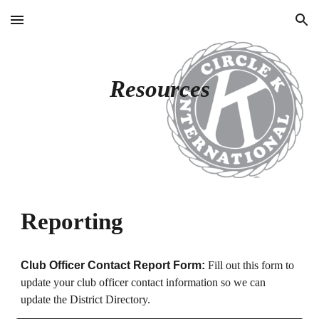
Skip to main content
Skip to navigation
Resources
Reporting
Club Officer Contact Report Form:
Fill out this form to
update your club officer contact information so we can
update the District Directory.