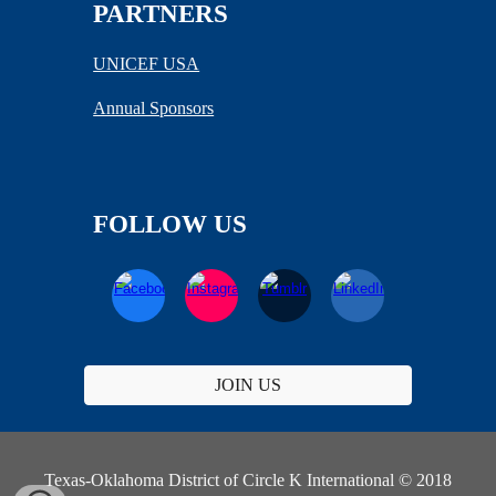
PARTNERS
UNICEF USA
Annual Sponsors
FOLLOW US
JOIN US
Texas-Oklahoma District of Circle K International © 2018