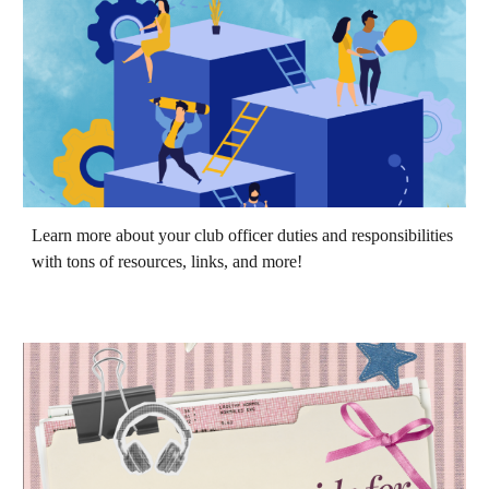
Learn more about your club officer duties and responsibilities
with tons of resources, links, and more!