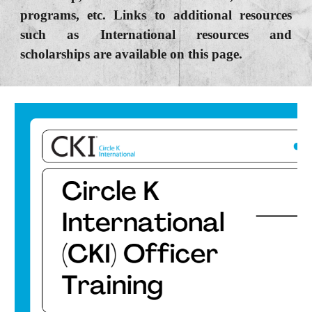
programs, etc. Links to additional resources
such as International resources and
scholarships are available on this page.