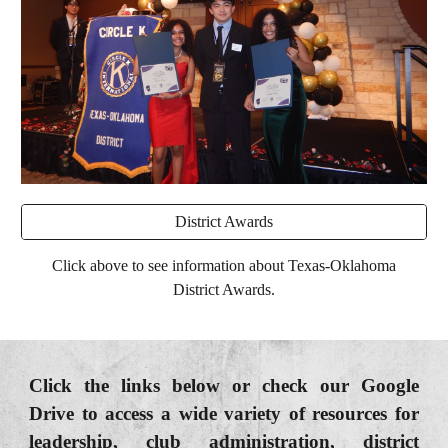
District Awards
Click above to see information about Texas-Oklahoma
District Awards.
Click the links below or check our Google
Drive to access a wide variety of resources for
leadership, club administration, district