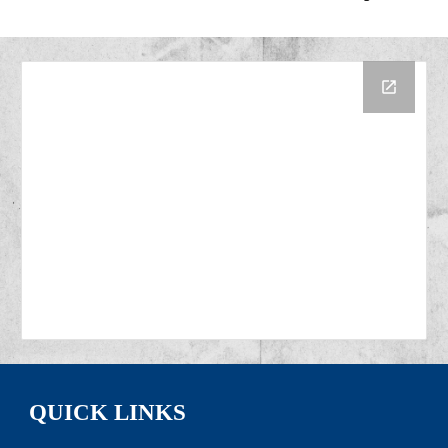
QUICK LINKS