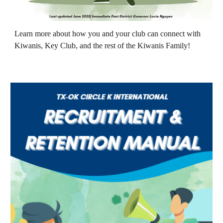
Learn more about
how you and your club can connect with
Kiwanis, Key Club, and the rest of the Kiwanis Family!