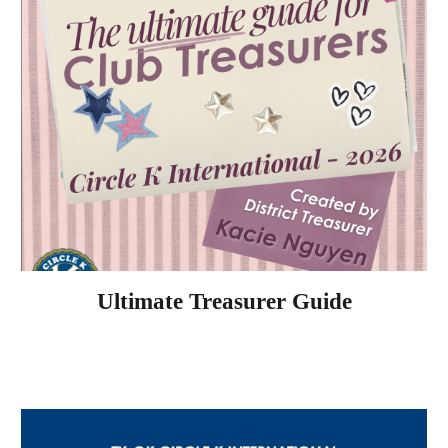
Ultimate Treasurer Guide