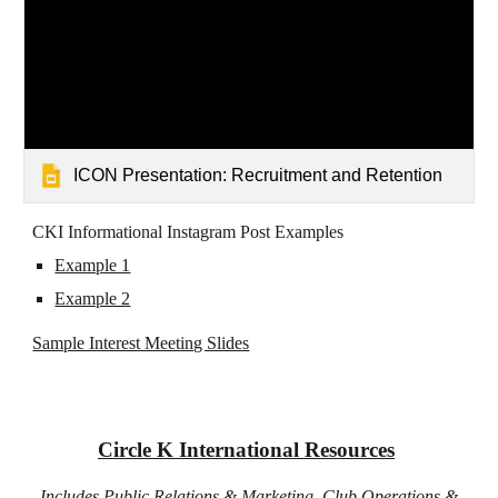
ICON Presentation: Recruitment and Retention
CKI Informational Instagram Post Examples
Example 1
Example 2
Sample Interest Meeting Slides
​Circle K International Resources
Includes Public Relations & Marketing, Club Operations &