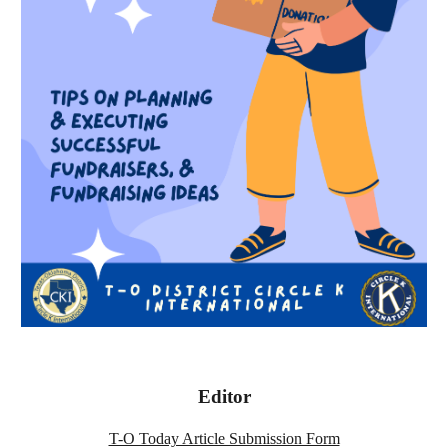
Editor
T-O Today Article Submission Form