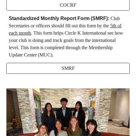
COCRF
Standardized Monthly Report Form (SMRF)
:
Club
Secretaries or officers
should fill out this form by the
5th
of
each month
. This form helps
Circle K International see how
your club is doing and track goals from the international
level. This form is completed through the Membership
Update Center (MUC).
SMRF