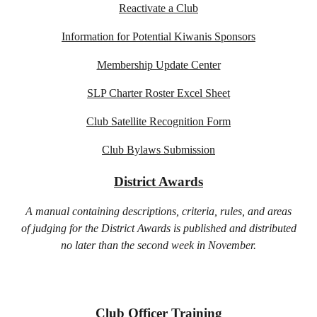
Reactivate a Club
Information for Potential Kiwanis Sponsors
Membership Update Center
SLP Charter Roster Excel Sheet
Club Satellite Recognition Form
Club Bylaws Submission
District Awards
A manual containing descriptions, criteria, rules, and areas
of judging for the District Awards is published and distributed
no later than the second week in November.
Club Officer Training