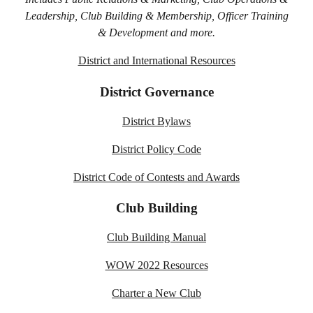
Leadership, Club Building & Membership, Officer Training
& Development and more.
District and International Resources
District Governance
District Bylaws
District Policy Code
District Code of Contests and Awards
Club Building
Club Building Manual
WOW 2022 Resources
Charter a New Club