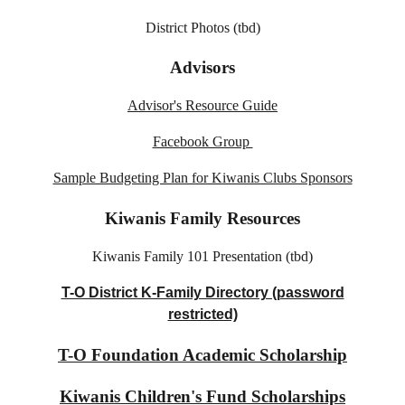
District Photos (tbd)
Advisors
Advisor's Resource Guide
Facebook Group
Sample Budgeting Plan for Kiwanis Clubs Sponsors
Kiwanis Family Resources
Kiwanis Family 101 Presentation​ (tbd)
T-O District K-Family Directory (password
restricted)
T-O Foundation Academic Scholarship
Kiwanis Children's Fund Scholarships