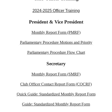
2024-2025 Officer Training
President &
Vice President
Monthly Report Form (PMRF)
Parliamentary Procedure Motions and Priority
Parliamentary Procedure Flow Chart
Secretary
Monthly Report Form (SMRF)
Club Officer Contact Report Form (COCRF)
Quick Guide: Standardized Monthly Report Form
Guide: Standardized Monthly Report Form