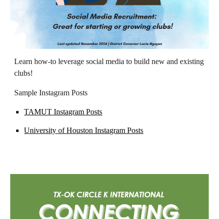
Learn how-to leverage social media to build new and existing
clubs!
Sample Instagram Posts
TAMUT Instagram Posts
University of Houston Instagram Posts