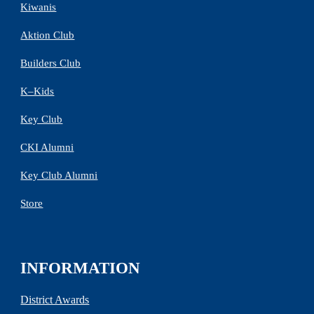
Kiwanis
Aktion Club
Builders Club
K–Kids
Key Club
CKI Alumni
Key Club Alumni
Store
INFORMATION
District Awards