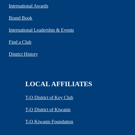
International Awards
Brand Book
International Leadership & Events
Find a Club
District History
LOCAL AFFILIATES
T-O District of Key Club
T-O District of Kiwanis
T-O Kiwanis Foundation