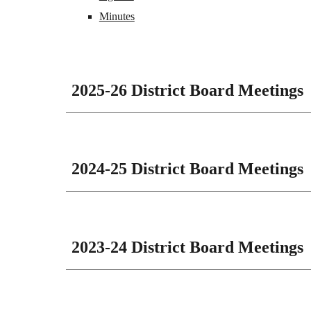
Minutes
2025-26 District Board Meetings
2024-25 District Board Meetings
2023-24 District Board Meetings