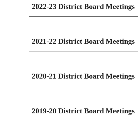
202
2
-2
3
District Board Meetings
202
1
-2
2
District Board Meetings
20
20-21
District Board Meetings
2019-20 District Board Meetings