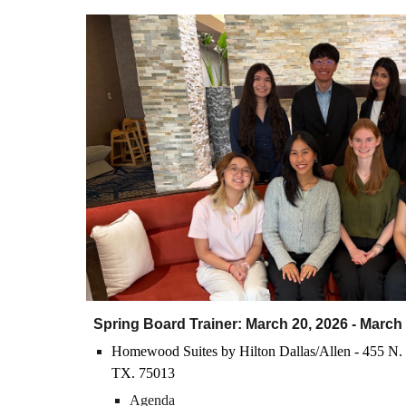
Spring Board Trainer: March
20
, 202
6
- March
H
o
mewood Suites by Hilton Dallas/Allen - 455 N. 
TX. 75013
Agenda