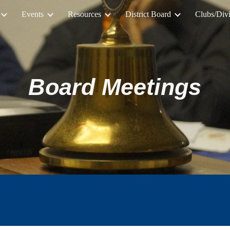
Events
Resources
District Board
Clubs/Divi
ip to main content
Skip to navigat
Board Meetings