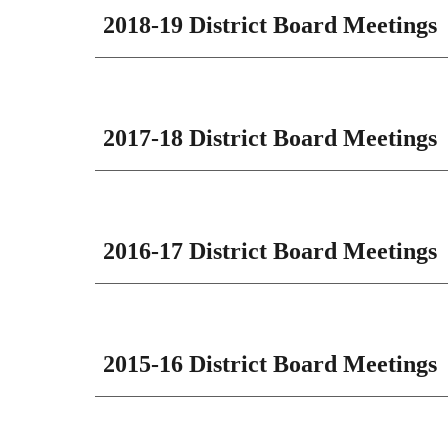
201
8
-1
9
District Board Meetings
2017-18 District Board Meetings
2016-17 District Board Meetings
2015-16 District Board Meetings