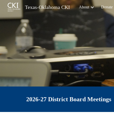
Texas-Oklahoma CKI
About
Donate
Sk
202
6-27
District Board Meetings