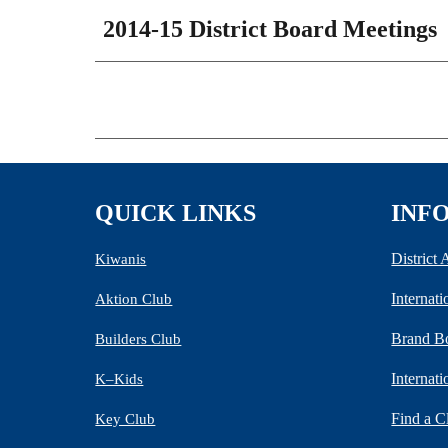
2014-15 District Board Meetings
QUICK LINKS
INF
District
Kiwanis
Internat
Aktion Club
Brand B
Builders Club
Internat
K–Kids
Find a C
Key Club