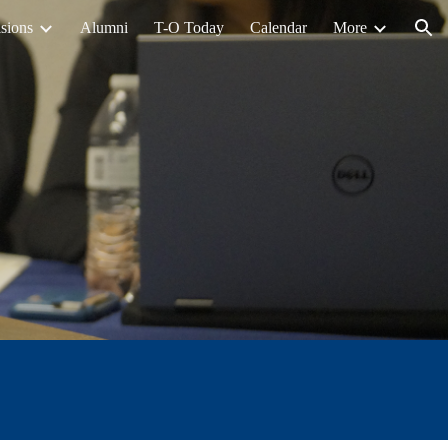
sions
Alumni
T-O Today
Calendar
More
ion