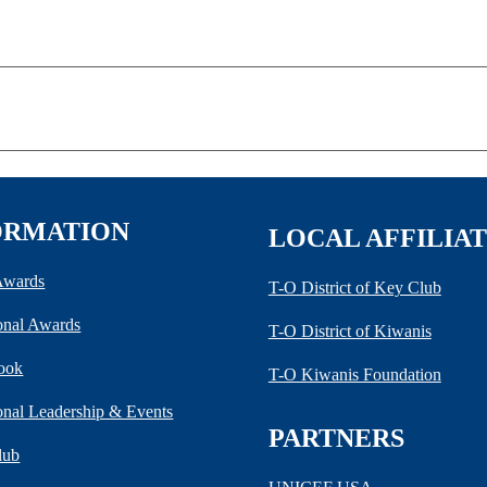
ORMATION
LOCAL AFFILIA
 Awards
T-O District of Key Club
ional Awards
T-O District of Kiwanis
ook
T-O Kiwanis Foundation
ional Leadership & Events
PARTNERS
lub