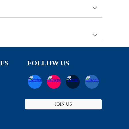
TES
FOLLOW US
JOIN US