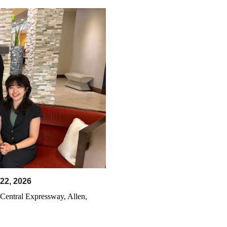
22
, 202
6
Central Expressway, Allen,