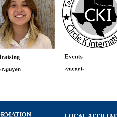
Events
raising
-vacant-
e Nguyen
ORMATION
LOCAL AFFILIA