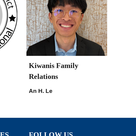
Kiwanis Family
Relations
An H. Le
TES
FOLLOW US