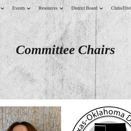
Events
Resources
District Board
Clubs/Divi
ip to main content
Skip to navigat
Committee Chairs