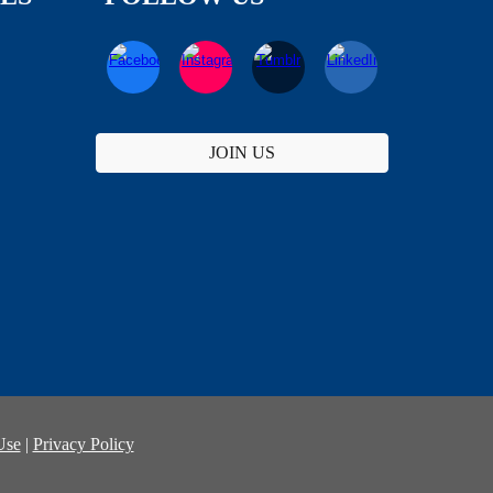
JOIN US
Use
|
Privacy Policy