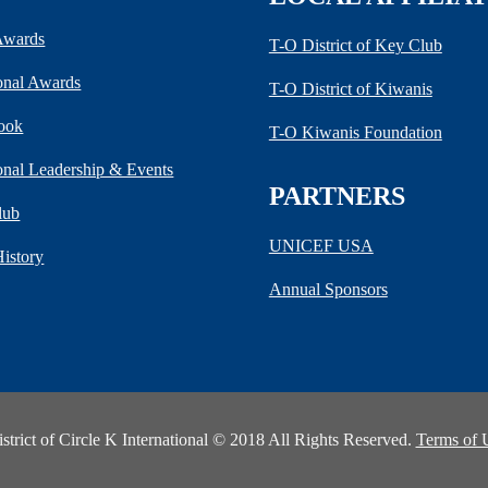
 Awards
T-O District of Key Club
ional Awards
T-O District of Kiwanis
ook
T-O Kiwanis Foundation
ional Leadership & Events
PARTNERS
lub
UNICEF USA
History
Annual Sponsors
rict of Circle K International © 2018 All Rights Reserved.
Terms of 