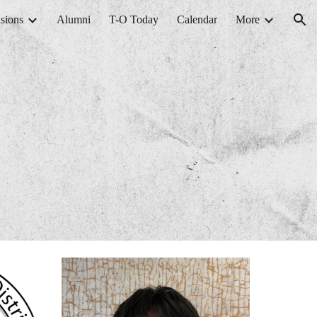
sions
Alumni
T-O Today
Calendar
More
ion