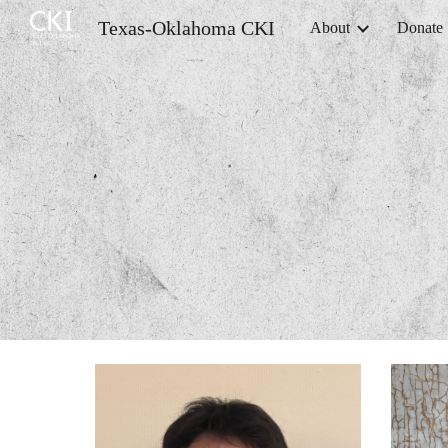
Texas-Oklahoma CKI
About
Donate
Sk