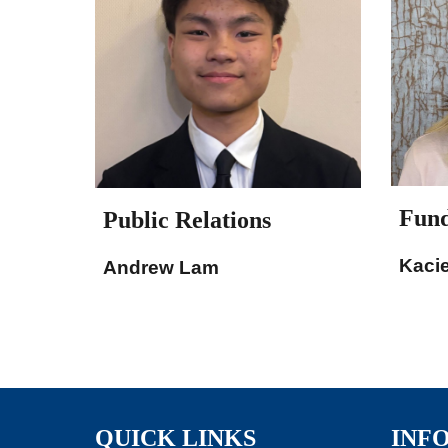
Fund
Public Relations
Kaci
Andrew Lam
QUICK LINKS
INF