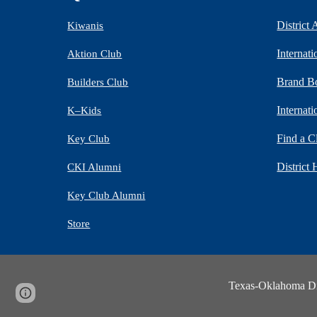
District
Kiwanis
Internat
Aktion Club
Brand B
Builders Club
Internat
K–Kids
Find a C
Key Club
District 
CKI Alumni
Key Club Alumni
Store
Texas-Oklahoma Dist
Page
Report abuse
updated