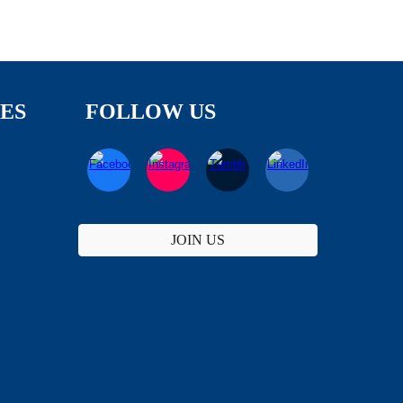
TES
FOLLOW US
JOIN US