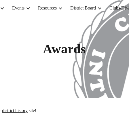
Events
Resources
District Board
Clubs/Divi
ip to main content
Skip to navigat
Awards
ew
district history
site!