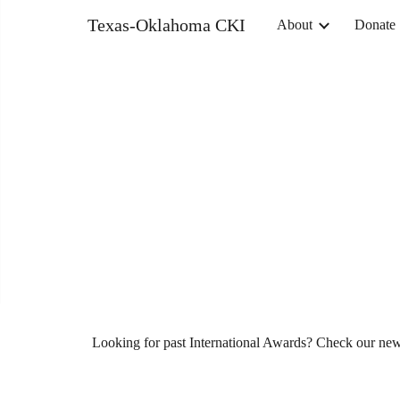
Texas-Oklahoma CKI
About
Donate
Sk
Looking for past International Awards? Check our n