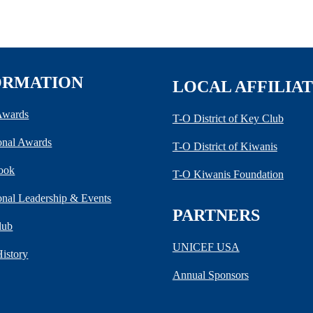
ORMATION
LOCAL AFFILIA
 Awards
T-O District of Key Club
ional Awards
T-O District of Kiwanis
ook
T-O Kiwanis Foundation
ional Leadership & Events
PARTNERS
lub
UNICEF USA
History
Annual Sponsors