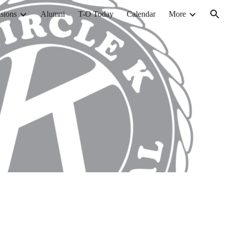
sions
Alumni
T-O Today
Calendar
More
ion