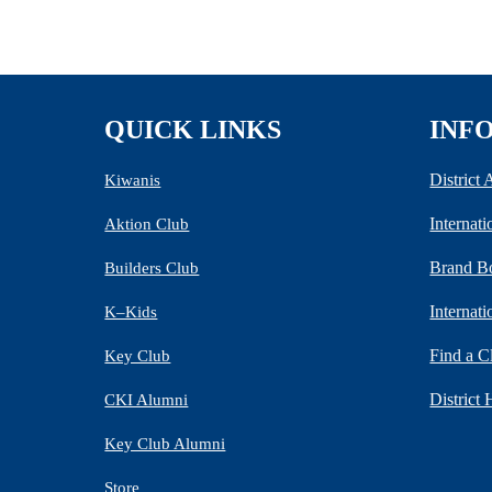
QUICK LINKS
INF
District
Kiwanis
Internat
Aktion Club
Brand B
Builders Club
Internat
K–Kids
Find a C
Key Club
District 
CKI Alumni
Key Club Alumni
Store