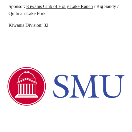
Sponsor:
Kiwanis Club of Holly Lake Ranch
/ Big Sandy /
Quitman-
Lake Fork
Kiwanis Division: 32