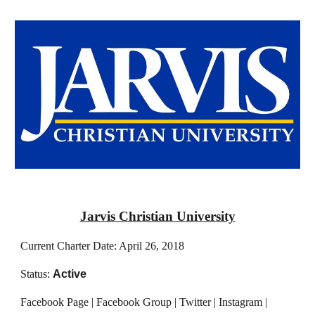
Jarvis Christian University
Current Charter Date: April 26, 2018
Status:
Active
Facebook Page | Facebook Group | Twitter | Instagram |