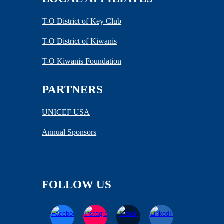
T-O District of Key Club
T-O District of Kiwanis
T-O Kiwanis Foundation
PARTNERS
UNICEF USA
Annual Sponsors
FOLLOW US