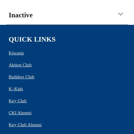
Inactive
QUICK LINKS
Kiwanis
Aktion Club
Builders Club
K–Kids
Key Club
CKI Alumni
Key Club Alumni