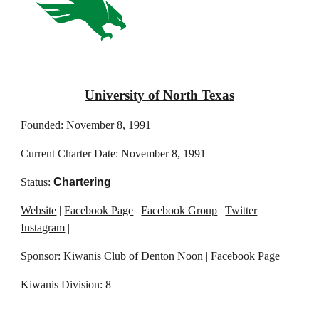
University of North Texas
Founded: November 8, 1991
Current Charter Date: November 8, 1991
Status:
Chartering
Website
|
Facebook Page
|
Facebook Group
|
Twitter
|
Instagram
|
Sponsor:
Kiwanis Club of Denton
Noon
|
Facebook Page
Kiwanis Division: 8