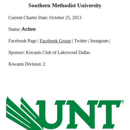
Southern Methodist University
Current Charter Date: October 25, 2013
Status:
Active
Facebook Page |
Facebook Group
| Twitter | Instagram |
Sponsor: Kiwanis Club of Lakewood Dallas
Kiwanis Division: 2