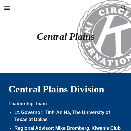
Skip to main content
Skip to navigation
Central Plains
Central Plain
s Division
Leadership Team
Lt. Governor:
Tinh-An Ha,
The University of
Texas at
Dallas
Regional Advisor:
Mike Bromberg
, Kiwanis Club