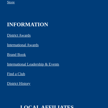
Store
INFORMATION
District Awards
International Awards
Brand Book
International Leadership & Events
Find a Club
District History
LOCAL AFFILIATES