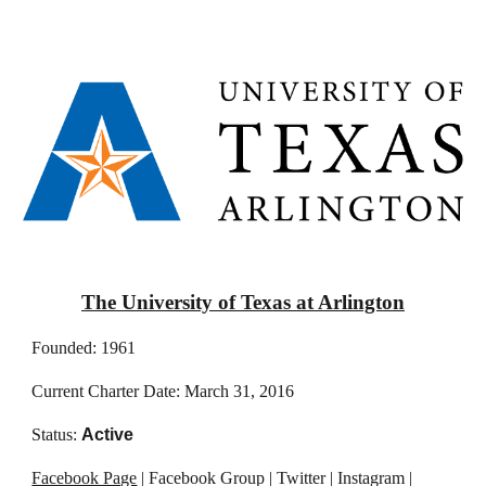
The University of Texas at Arlington
Founded: 1961
Current Charter Date: March 31, 2016
Status:
Active
Facebook Page
| Facebook Group | Twitter | Instagram |