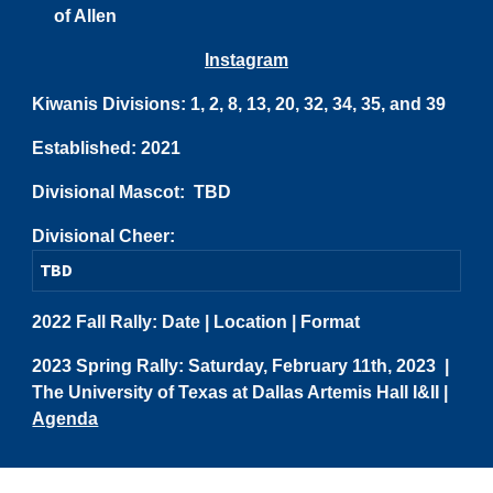
of Allen
Instagram
Kiwanis Divisions: 1, 2, 8, 13, 20, 32, 34, 35, and 39
Established:
2021
Divisional Mascot: TBD
Divisional Cheer:
TBD
20
22
Fall Rally:
Date
|
Location
|
Format
202
3
Spring Rally:
Saturday, February 11th, 2023
|
The University of Texas at Dallas Artemis Hall I&II
|
Agenda