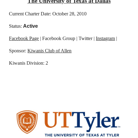
The University of Texas at Dallas
Current Charter Date: October 28, 2010
Status:
Active
Facebook Page
| Facebook Group | Twitter |
Instagram
|
Sponsor:
Kiwanis Club of Allen
Kiwanis Division: 2