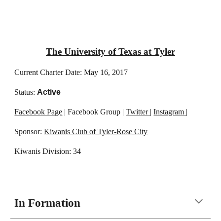
The University of Texas at Tyler
Current Charter Date: May 16, 2017
Status:
Active
Facebook Page
| Facebook Group |
Twitter
|
Instagram
|
Sponsor:
Kiwanis Club of Tyler-Rose City
Kiwanis Division: 34
In Formation