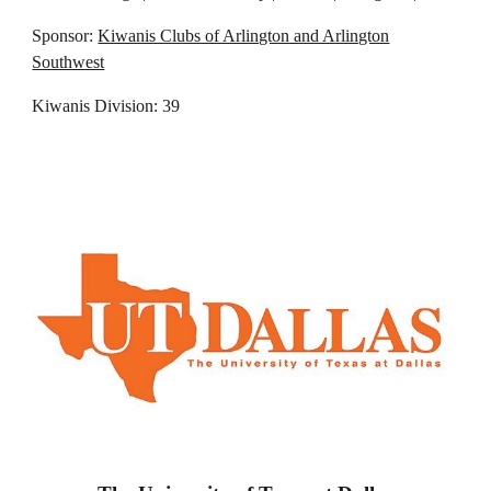
Sponsor:
Kiwanis Clubs of Arlington and Arlington
Southwest
Kiwanis Division: 39